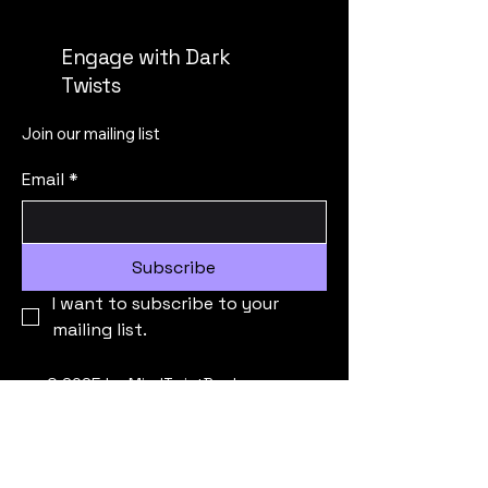
Engage with Dark
Twists
Join our mailing list
Email
*
Subscribe
I want to subscribe to your 
mailing list.
© 2025 by MindTwistBooks.
Powered and secured by
Wix