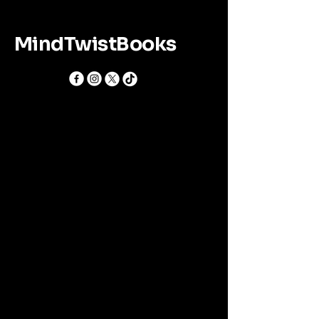
MindTwistBooks