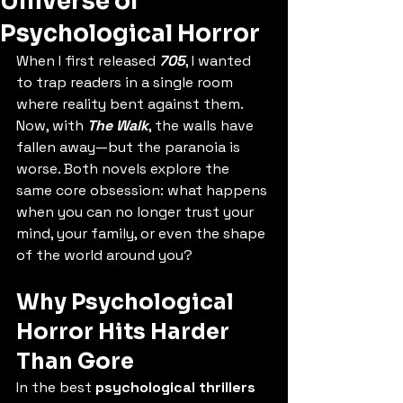
Universe of
Psychological Horror
When I first released 
705
, I wanted 
to trap readers in a single room 
where reality bent against them. 
Now, with 
The Walk
, the walls have 
fallen away—but the paranoia is 
worse. Both novels explore the 
same core obsession: what happens 
when you can no longer trust your 
mind, your family, or even the shape 
of the world around you?
Why Psychological 
Horror Hits Harder 
Than Gore
In the best 
psychological thrillers 