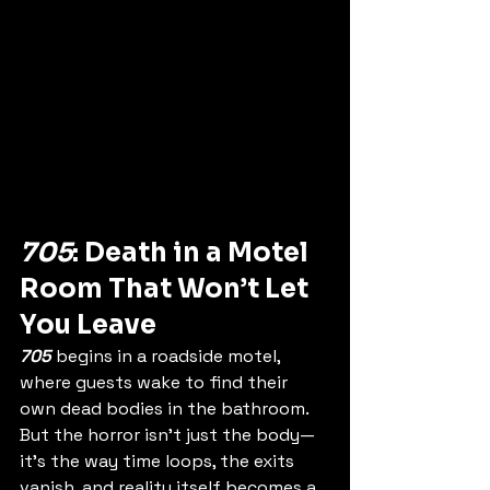
705
: Death in a Motel 
Room That Won’t Let 
You Leave
705
 begins in a roadside motel, 
where guests wake to find their 
own dead bodies in the bathroom. 
But the horror isn’t just the body—
it’s the way time loops, the exits 
vanish, and reality itself becomes a 