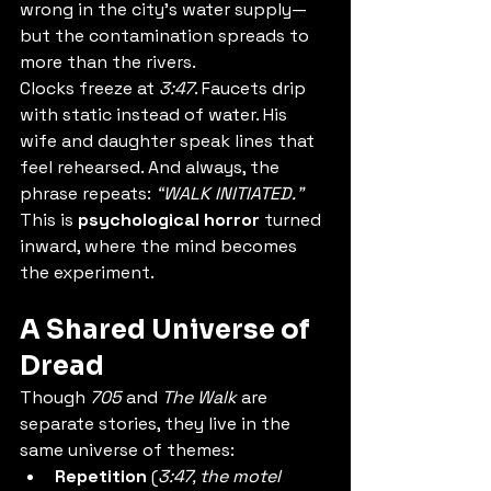
wrong in the city’s water supply—
but the contamination spreads to 
more than the rivers.
Clocks freeze at 
3:47
. Faucets drip 
with static instead of water. His 
wife and daughter speak lines that 
feel rehearsed. And always, the 
phrase repeats: 
“WALK INITIATED.”
This is 
psychological horror
 turned 
inward, where the mind becomes 
the experiment.
A Shared Universe of 
Dread
Though 
705
 and 
The Walk
 are 
separate stories, they live in the 
same universe of themes:
Repetition
 (
3:47, the motel 