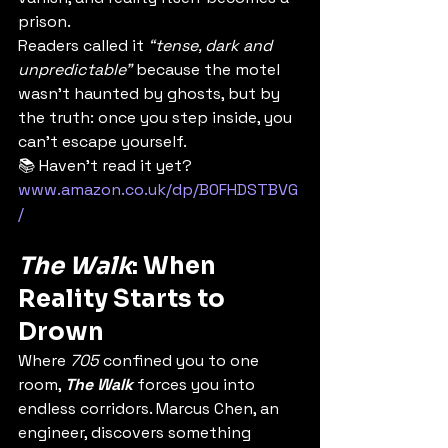
prison.
Readers called it 
“tense, dark and 
unpredictable”
 because the motel 
wasn’t haunted by ghosts, but by 
the truth: once you step inside, you 
can’t escape yourself.
📚 Haven’t read it yet? 
www.amazon.co.uk/dp/B0FHDSTBVG
/
The Walk
: When 
Reality Starts to 
Drown
Where 
705
 confined you to one 
room, 
The Walk
 forces you into 
endless corridors. Marcus Chen, an 
engineer, discovers something 