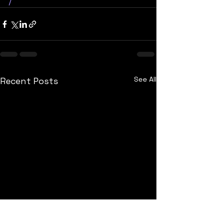
/
See All
Recent Posts