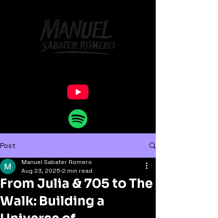
Post
Manuel Sabater Romero
Aug 23, 2025
2 min read
From Julia & 705 to The
Walk: Building a