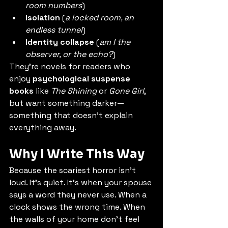
room numbers
)
Isolation
 (
a locked room, an 
endless tunnel
)
Identity collapse
 (
am I the 
observer, or the echo?
)
They’re novels for readers who 
enjoy 
psychological suspense 
books
 like 
The Shining
 or 
Gone Girl
, 
but want something darker—
something that doesn’t explain 
everything away.
Why I Write This Way
Because the scariest horror isn’t 
loud. It’s quiet. It’s when your spouse 
says a word they never use. When a 
clock shows the wrong time. When 
the walls of your home don’t feel 