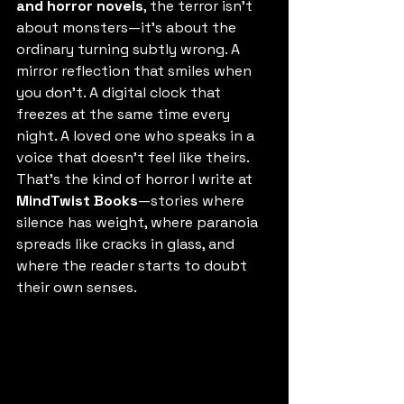
and horror novels
, the terror isn’t 
about monsters—it’s about the 
ordinary turning subtly wrong. A 
mirror reflection that smiles when 
you don’t. A digital clock that 
freezes at the same time every 
night. A loved one who speaks in a 
voice that doesn’t feel like theirs.
That’s the kind of horror I write at 
MindTwist Books
—stories where 
silence has weight, where paranoia 
spreads like cracks in glass, and 
where the reader starts to doubt 
their own senses.