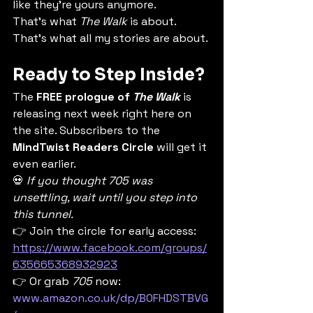
like they’re yours anymore.
That’s what 
The Walk
 is about. 
That’s what all my stories are about.
Ready to Step Inside?
The 
FREE prologue of 
The Walk
 is 
releasing next week right here on 
the site. Subscribers to the 
MindTwist Readers Circle
 will get it 
even earlier.
💀 
If you thought 705 was 
unsettling, wait until you step into 
this tunnel.
👉 Join the circle for early access: 
https://www.facebook.com/groups/
635665368932923
👉 Or grab 
705
 now: 
www.amazon.co.uk/dp/B0FHDSTBVG