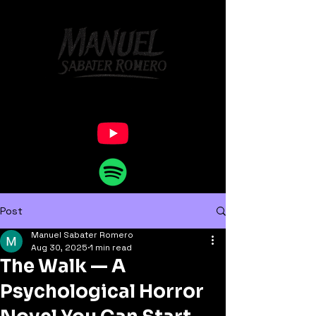
Post
Manuel Sabater Romero
Aug 30, 2025
1 min read
The Walk — A
Psychological Horror