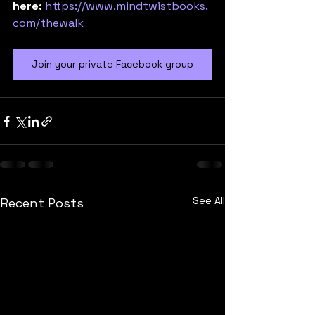
here:
https://www.mindtwistbooks.
com/thewalk
Join your private Facebook group
See All
Recent Posts