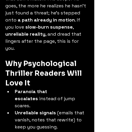
goes, the more he realizes he hasn’t 
just found a threat; he’s stepped 
onto 
a path already in motion
. If 
you love 
slow-burn suspense
, 
unreliable reality
, and dread that 
lingers after the page, this is for 
you.
Why Psychological 
Thriller Readers Will 
Love It
Paranoia that 
escalates
 instead of jump 
scares.
Unreliable signals
 (emails that 
vanish, notes that rewrite) to 
keep you guessing.