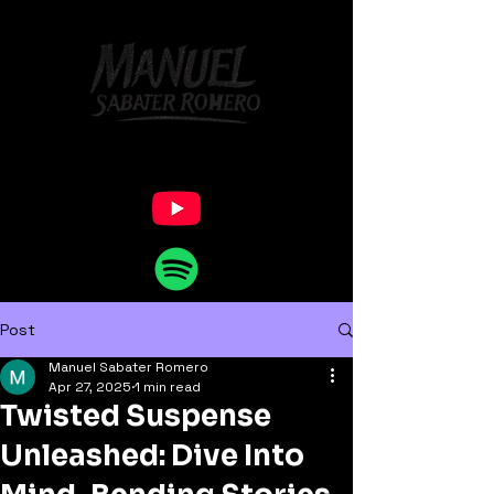
Post
Manuel Sabater Romero
Apr 27, 2025
1 min read
Twisted Suspense
Unleashed: Dive Into