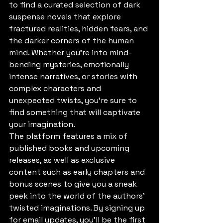
to find a curated selection of dark 
suspense novels that explore 
fractured realities, hidden fears, and 
the darker corners of the human 
mind. Whether you're into mind-
bending mysteries, emotionally 
intense narratives, or stories with 
complex characters and 
unexpected twists, you're sure to 
find something that will captivate 
your imagination.

The platform features a mix of 
published books and upcoming 
releases, as well as exclusive 
content such as early chapters and 
bonus scenes to give you a sneak 
peek into the world of the authors' 
twisted imaginations. By signing up 
for email updates, you'll be the first 