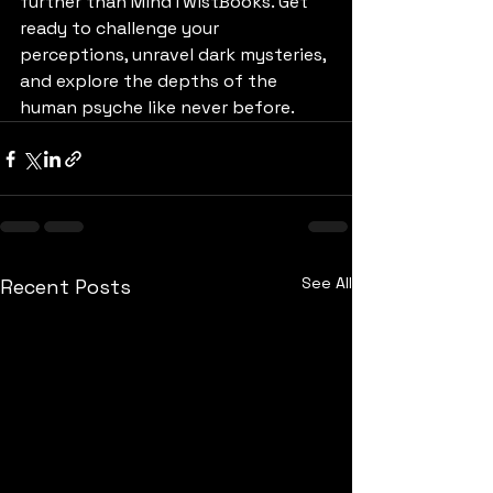
further than MindTwistBooks. Get 
ready to challenge your 
perceptions, unravel dark mysteries, 
and explore the depths of the 
human psyche like never before.
See All
Recent Posts