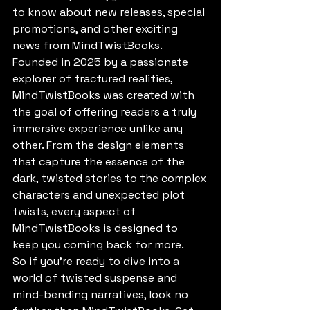
to know about new releases, special 
promotions, and other exciting 
news from MindTwistBooks.

Founded in 2025 by a passionate 
explorer of fractured realities, 
MindTwistBooks was created with 
the goal of offering readers a truly 
immersive experience unlike any 
other. From the design elements 
that capture the essence of the 
dark, twisted stories to the complex 
characters and unexpected plot 
twists, every aspect of 
MindTwistBooks is designed to 
keep you coming back for more.

So if you're ready to dive into a 
world of twisted suspense and 
mind-bending narratives, look no 