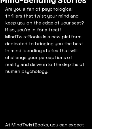
Mind-Bending Stories
Are you a fan of psychological 
thrillers that twist your mind and 
keep you on the edge of your seat? 
If so, you're in for a treat! 
MindTwistBooks is a new platform 
dedicated to bringing you the best 
in mind-bending stories that will 
challenge your perceptions of 
reality and delve into the depths of 
human psychology.
At MindTwistBooks, you can expect 