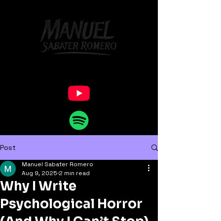
Post
Manuel Sabater Romero
Aug 9, 2025
2 min read
Why I Write
Psychological Horror