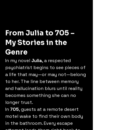
From Julia to 705 – 
My Stories in the 
Genre
In my novel 
Julia
, a respected 
psychiatrist begins to see pieces of 
a life that may—or may not—belong 
to her. The line between memory 
and hallucination blurs until reality 
becomes something she can no 
longer trust.
In 
705
, guests at a remote desert 
motel wake to find their own body 
in the bathroom. Every escape 