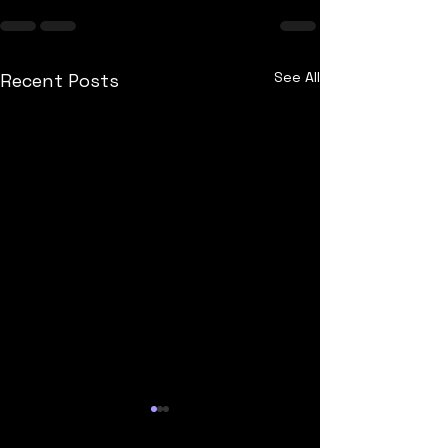
See All
Recent Posts