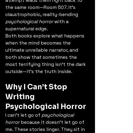
attempt leads them right back to 
the same room—Room 507. It’s 
claustrophobic, reality-bending 
psychological horror
 with a 
supernatural edge.
Both books explore what happens 
when the mind becomes the 
ultimate unreliable narrator, and 
both show that sometimes the 
most terrifying thing isn’t the dark 
outside—it’s the truth inside.
Why I Can’t Stop 
Writing 
Psychological Horror
I can’t let go of 
psychological 
horror
 because it doesn’t let go of 
me. These stories linger. They sit in 