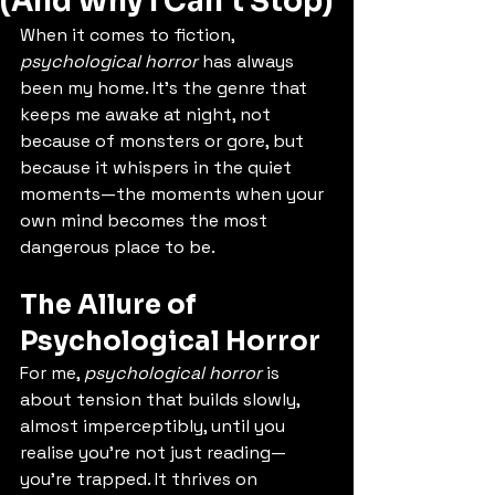
(And Why I Can’t Stop)
When it comes to fiction, 
psychological horror
 has always 
been my home. It’s the genre that 
keeps me awake at night, not 
because of monsters or gore, but 
because it whispers in the quiet 
moments—the moments when your 
own mind becomes the most 
dangerous place to be.
The Allure of 
Psychological Horror
For me, 
psychological horror
 is 
about tension that builds slowly, 
almost imperceptibly, until you 
realise you’re not just reading—
you’re trapped. It thrives on 