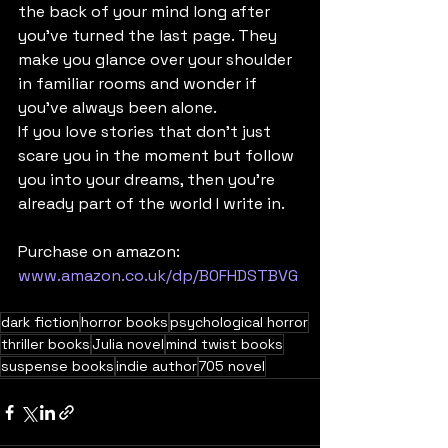
the back of your mind long after 
you’ve turned the last page. They 
make you glance over your shoulder 
in familiar rooms and wonder if 
you’ve always been alone.
If you love stories that don’t just 
scare you in the moment but follow 
you into your dreams, then you’re 
already part of the world I write in.
Purchase on amazon: 
www.amazon.co.uk/dp/B0FHDSTBVG
dark fiction
horror books
psychological horror
thriller books
Julia novel
mind twist books
suspense books
indie author
705 novel