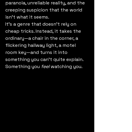
paranoia, unreliable reality, and the 
creeping suspicion that the world 
isn’t what it seems.
It’s a genre that doesn’t rely on 
cheap tricks. Instead, it takes the 
ordinary—a chair in the corner, a 
flickering hallway light, a motel 
room key—and turns it into 
something you can’t quite explain. 
Something you 
feel
 watching you.